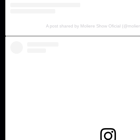
A post shared by Moliere Show Oficial (@molier