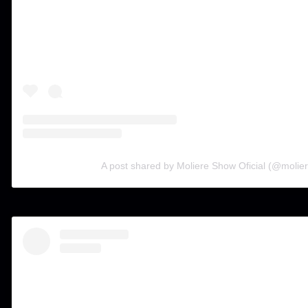
A post shared by Moliere Show Oficial (@molier