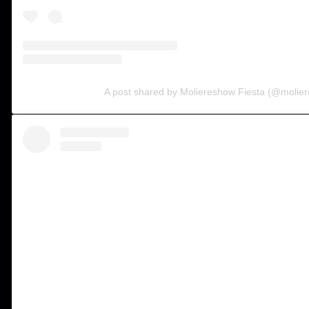
A post shared by Moliereshow Fiesta (@molier