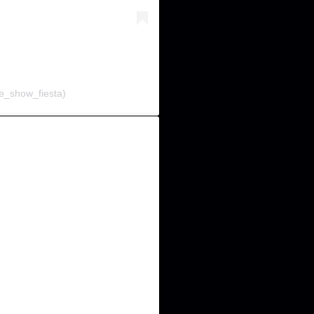
e_show_fiesta)