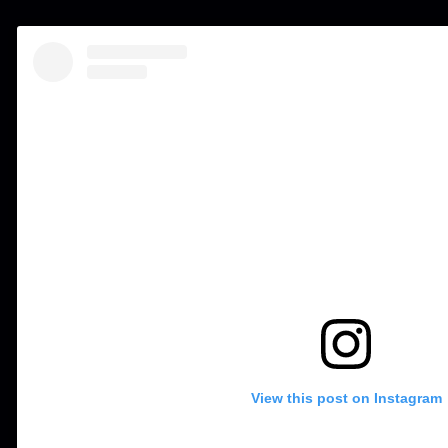
View this post on Instagram