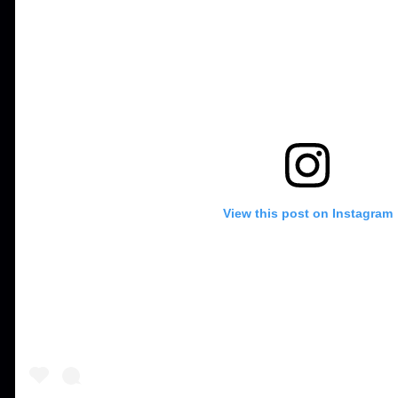
View this post on Instagram