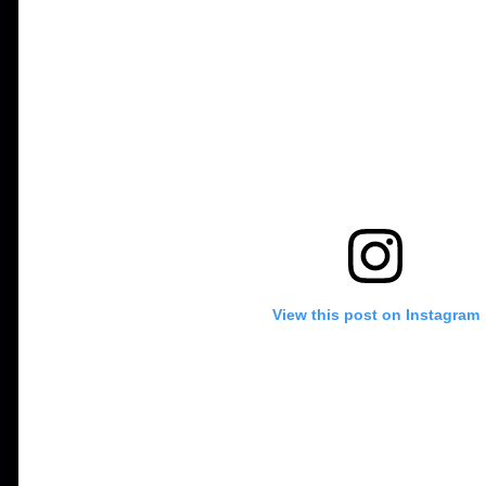
View this post on Instagram