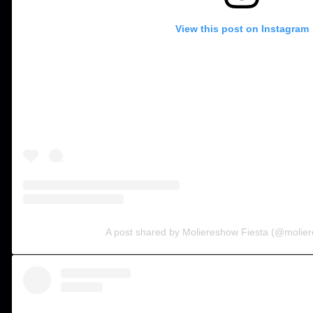
View this post on Instagram
A post shared by Moliereshow Fiesta (@molier