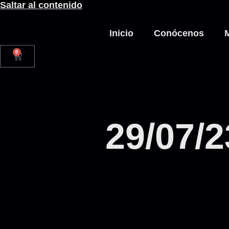
Saltar al contenido
Inicio
Conócenos
0
29/07/2