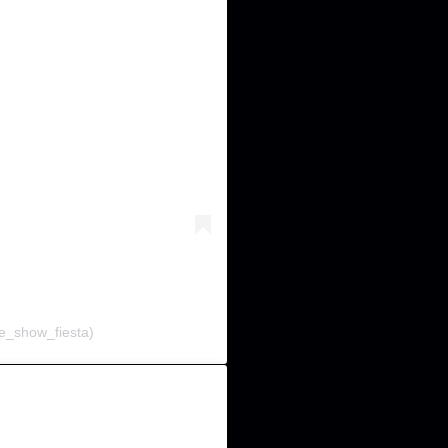
e_show_fiesta)