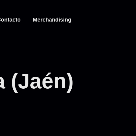
ontacto
Merchandising
a (Jaén)