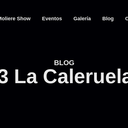
Moliere Show
Eventos
Galería
Blog
C
BLOG
3 La Caleruel