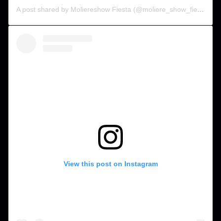
A post shared by Moliereshow Fiesta (@moliere_show_fiesta)
View this post on Instagram