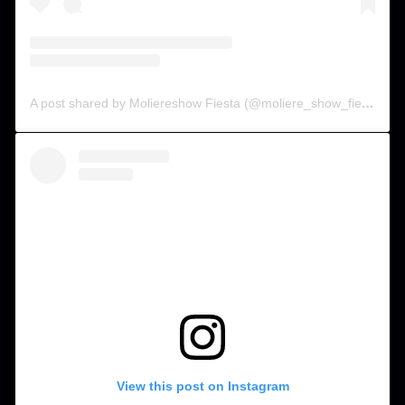
A post shared by Moliereshow Fiesta (@moliere_show_fiesta)
View this post on Instagram