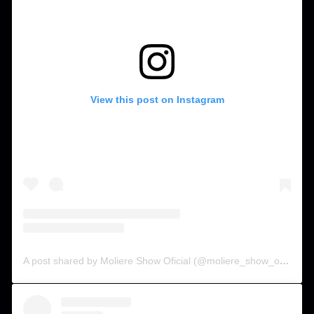
View this post on Instagram
A post shared by Moliere Show Oficial (@moliere_show_oficial)