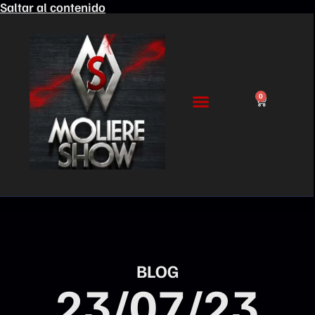
Saltar al contenido
0
BLOG
23/07/23