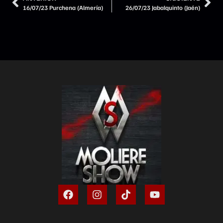
16/07/23 Purchena (Almería)
26/07/23 Jabalquinto (Jaén)