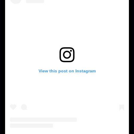
View this post on Instagram