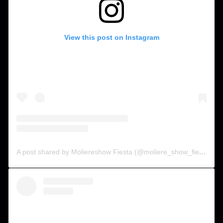
View this post on Instagram
A post shared by Moliereshow Fiesta (@moliere_show_fiesta)