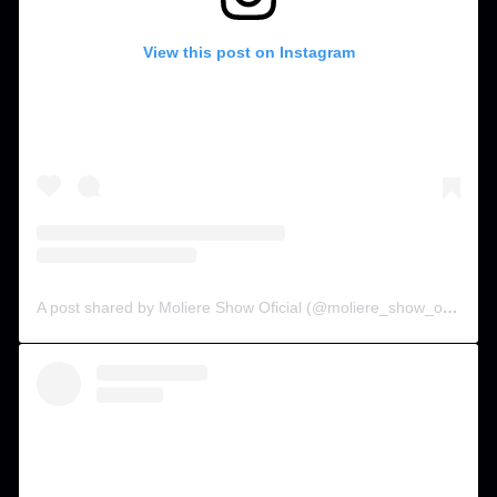
View this post on Instagram
A post shared by Moliere Show Oficial (@moliere_show_oficial)