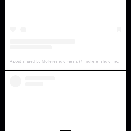
A post shared by Moliereshow Fiesta (@moliere_show_fiesta)