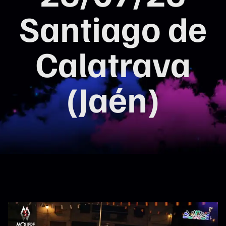
Santiago de
Calatrava
(Jaén)