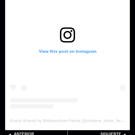
View this post on Instagram
A post shared by Moliereshow Fiesta (@moliere_show_fiesta)
ANTERIOR
SIGUIENTE